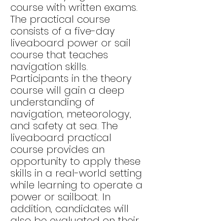
course with written exams.
The practical course
consists of a five-day
liveaboard power or sail
course that teaches
navigation skills.
Participants in the theory
course will gain a deep
understanding of
navigation, meteorology,
and safety at sea. The
liveaboard practical
course provides an
opportunity to apply these
skills in a real-world setting
while learning to operate a
power or sailboat. In
addition, candidates will
also be evaluated on their