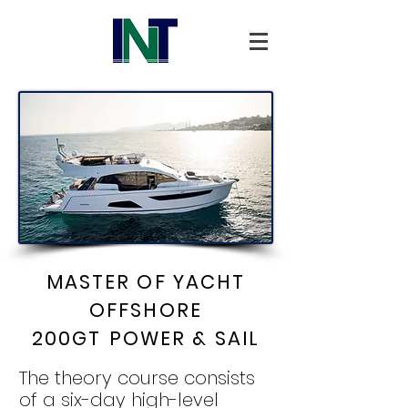
MASTER OF YACHT
OFFSHORE
200GT
POWER & SAIL
The theory course consists
of a six-day high-level