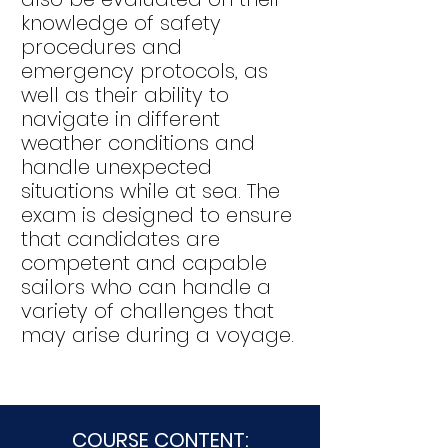
knowledge of safety
procedures and
emergency protocols, as
well as their ability to
navigate in different
weather conditions and
handle unexpected
situations while at sea. The
exam is designed to ensure
that candidates are
competent and capable
sailors who can handle a
variety of challenges that
may arise during a voyage.
COURSE CONTENT: