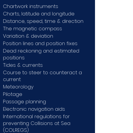
Chartwork instruments
Charts, latitude and longitude
Distance, speed, time & direction
The magnetic compass
Variation & deviation
Position lines and position fixes
Dead reckoning and estimated
positions
Tides & currents
Course to steer to counteract a
current
Meteorology
Pilotage
Passage planning
Electronic navigation aids
International regulations for
preventing Collisions at Sea
(COLREGS)