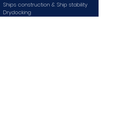
Ships construction & Ship stability
Drydocking
Ropework, Towing, Anchoring
Emergency procedures
Ships power plant
General maritime law.
REQUIREMENTS:
-Advanced power or
higher
courses
-Basic STCW certificates
*
the theory course must be passed
before enrolling in the practical
liveaboard course.
Any of our partner schools may
take them.
LIMITATIONS:
200 Tons, 150 Miles from the