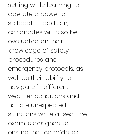
setting while learning to
operate a power or
sailboat. In addition,
candidates will also be
evaluated on their
knowledge of safety
procedures and
emergency protocols, as
well as their ability to
navigate in different
weather conditions and
handle unexpected
situations while at sea. The
exam is designed to
ensure that candidates