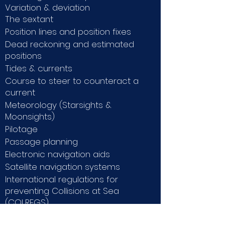
Variation & deviation
The sextant
Position lines and position fixes
Dead reckoning and estimated
positions
Tides & currents
Course to steer to counteract a
current
Meteorology (Starsights &
Moonsights)
Pilotage
Passage planning
Electronic navigation aids
Satellite navigation systems
International regulations for
preventing Collisions at Sea
(COLREGS)
Ships construction & Ship stability