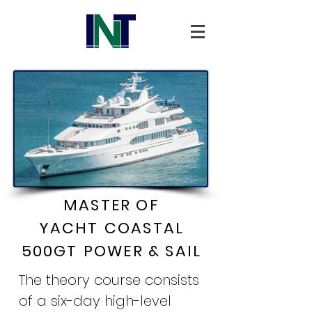
MASTER OF
YACHT
COASTAL
500GT
POWER & SAIL
The theory course consists
of a six-day high-level