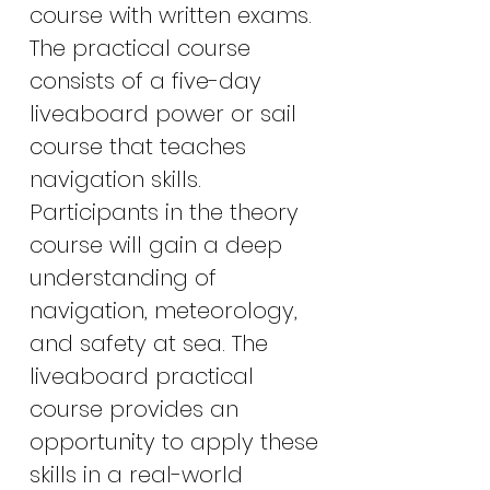
course with written exams.
The practical course
consists of a five-day
liveaboard power or sail
course that teaches
navigation skills.
Participants in the theory
course will gain a deep
understanding of
navigation, meteorology,
and safety at sea. The
liveaboard practical
course provides an
opportunity to apply these
skills in a real-world