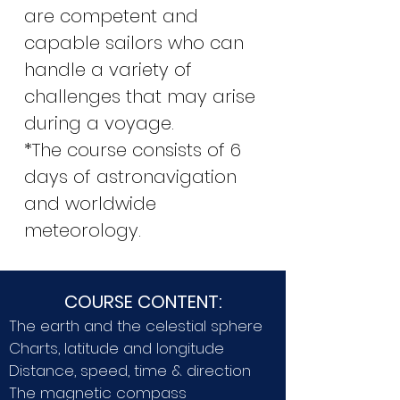
are competent and
capable sailors who can
handle a variety of
challenges that may arise
during a voyage.
*The course consists of 6
days of astronavigation
and worldwide
meteorology.
COURSE CONTENT:
The earth and the celestial sphere
Charts, latitude and longitude
Distance, speed, time & direction
The magnetic compass