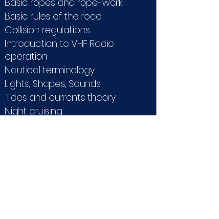
Basic ropes and rope-work
Basic rules of the road
Collision regulations
Introduction to VHF Radio
operation
Nautical terminology
Lights, Shapes, Sounds
Tides and currents theory
Night cruising.
REQUIREMENTS:
None
LIMITATIONS:
15 METERS, 20 MILES FROM THE
COAST
DURATION: 2
Days