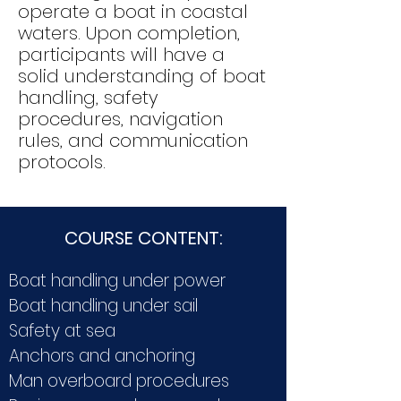
operate a boat in coastal
waters. Upon completion,
participants will have a
solid understanding of boat
handling, safety
procedures, navigation
rules, and communication
protocols.
COURSE CONTENT:
Boat handling under power
Boat handling under sail
Safety at sea
Anchors and anchoring
Man overboard procedures