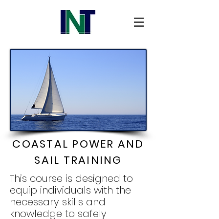
COASTAL POWER AND
SAIL TRAINING
This course is designed to
equip individuals with the
necessary skills and
knowledge to safely